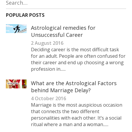
POPULAR POSTS
Astrological remedies for
Unsuccessful Career
2 August 2016
Deciding career is the most difficult task
for an adult. People are often confused for
their career and end up choosing a wrong
profession in......
What are the Astrological Factors
behind Marriage Delay?
4 October 2016
Marriage is the most auspicious occasion
that connects the two different
personalities with each other. It’s a social
ritual where a man and a woman......