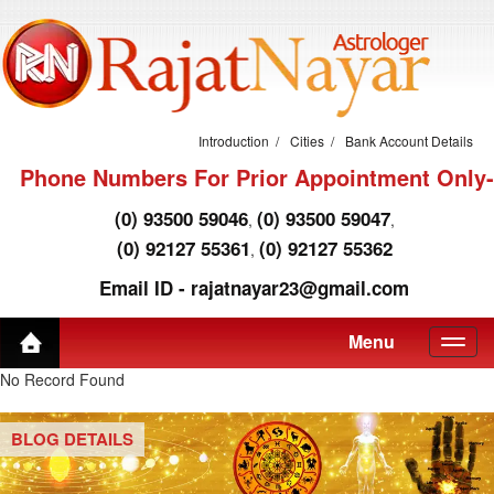
Introduction
Cities
Bank Account Details
Phone Numbers For Prior Appointment Only-
(0) 93500 59046
(0) 93500 59047
,
,
(0) 92127 55361
(0) 92127 55362
,
Email ID - rajatnayar23@gmail.com
Menu
No Record Found
BLOG DETAILS