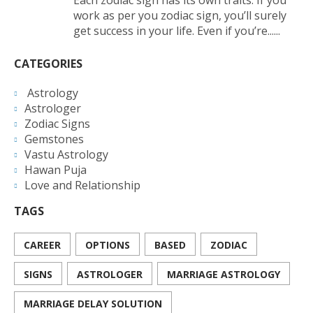
work as per you zodiac sign, you’ll surely
get success in your life. Even if you’re......
CATEGORIES
Astrology
Astrologer
Zodiac Signs
Gemstones
Vastu Astrology
Hawan Puja
Love and Relationship
TAGS
CAREER
OPTIONS
BASED
ZODIAC
SIGNS
ASTROLOGER
MARRIAGE ASTROLOGY
MARRIAGE DELAY SOLUTION