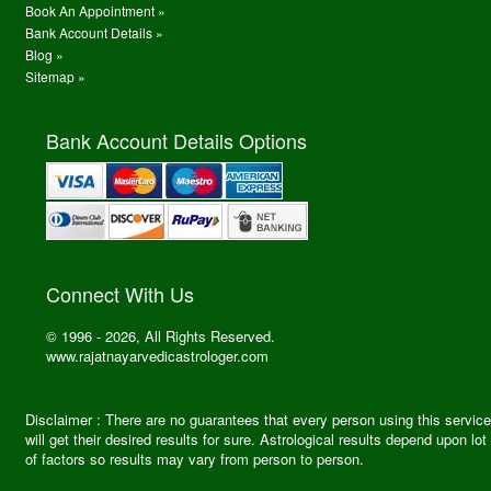
Book An Appointment »
Bank Account Details »
Blog »
Sitemap »
Bank Account Details Options
Connect With Us
© 1996 - 2026, All Rights Reserved.
www.rajatnayarvedicastrologer.com
Disclaimer : There are no guarantees that every person using this service
will get their desired results for sure. Astrological results depend upon lot
of factors so results may vary from person to person.