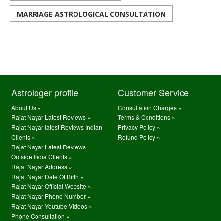
MARRIAGE ASTROLOGICAL CONSULTATION
Astrologer profile
Customer Service
About Us »
Consultation Charges »
Rajat Nayar Latest Reviews »
Terms & Conditions »
Rajat Nayar latest Reviews Indian
Privacy Policy »
Clients »
Refund Policy »
Rajat Nayar Latest Reviews
Outside India Clients »
Rajat Nayar Address »
Rajat Nayar Date Of Birth »
Rajat Nayar Official Website »
Rajat Nayar Phone Number »
Rajat Nayar Youtube Videos »
Phone Consultation »