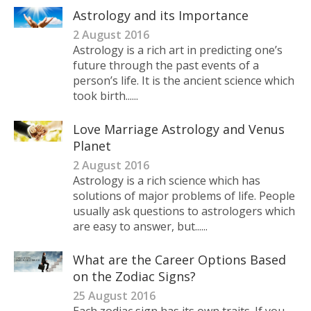
Astrology and its Importance
2 August 2016
Astrology is a rich art in predicting one’s
future through the past events of a
person’s life. It is the ancient science which
took birth......
Love Marriage Astrology and Venus
Planet
2 August 2016
Astrology is a rich science which has
solutions of major problems of life. People
usually ask questions to astrologers which
are easy to answer, but......
What are the Career Options Based
on the Zodiac Signs?
25 August 2016
Each zodiac sign has its own traits. If you