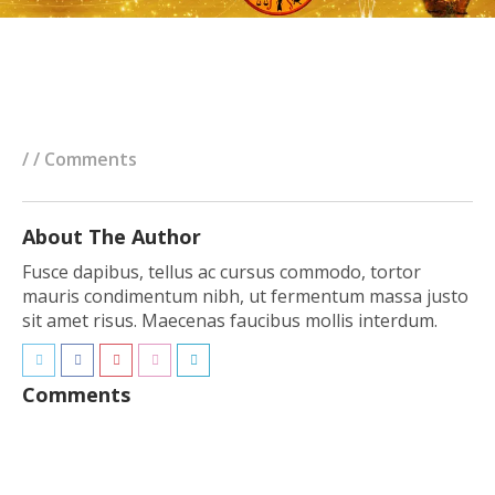
/ / Comments
About The Author
Fusce dapibus, tellus ac cursus commodo, tortor
mauris condimentum nibh, ut fermentum massa justo
sit amet risus. Maecenas faucibus mollis interdum.
Comments