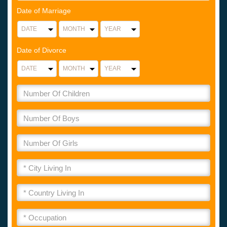
Date of Marriage
Date of Divorce