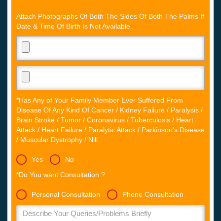
Attach Photographs Of Both The Sides Of Both The Palms If
Date & Time Of Birth Is Not Available
*Has Any of Your Family Member Ever Suffered From
Disease Of Any Kind Of Cancer / Kidney Failure / Paralysis /
Brain Stroke / Tumor / Coronavirus / Tuberculosis / Heart
Attack / Heart Failure / Paralytic Attack / Parkinson's Disease
/ Muscular Dystrophy / Nill
Yes
No
*Do You want Consultation ?
Personal Consultation
Phone Consultation