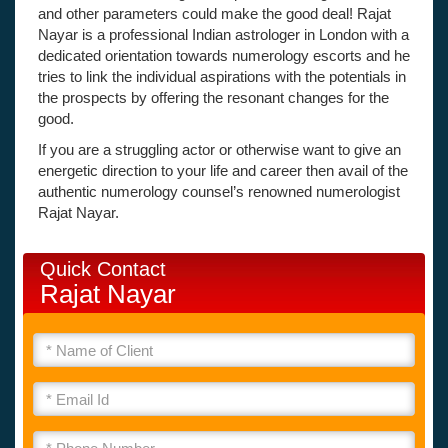
and other parameters could make the good deal! Rajat
Nayar is a professional Indian astrologer in London with a
dedicated orientation towards numerology escorts and he
tries to link the individual aspirations with the potentials in
the prospects by offering the resonant changes for the
good.
If you are a struggling actor or otherwise want to give an
energetic direction to your life and career then avail of the
authentic numerology counsel’s renowned numerologist
Rajat Nayar.
Quick Contact
Rajat Nayar