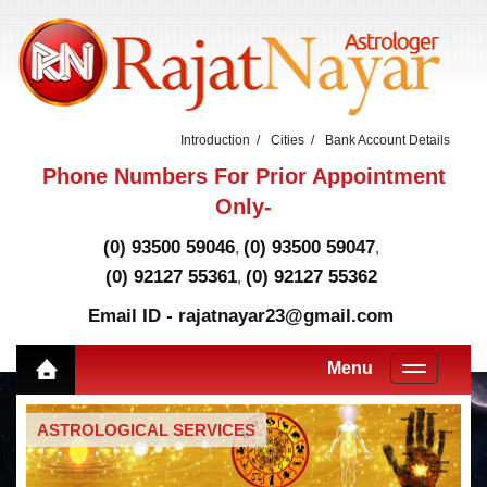
Introduction
Cities
Bank Account Details
Phone Numbers For Prior Appointment
Only-
(0) 93500 59046
(0) 93500 59047
,
,
(0) 92127 55361
(0) 92127 55362
,
Email ID - rajatnayar23@gmail.com
Menu
ASTROLOGICAL SERVICES