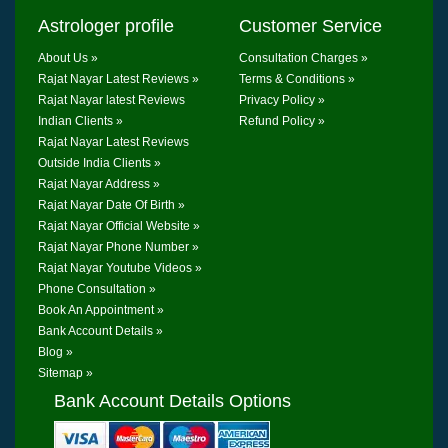
Astrologer profile
Customer Service
About Us »
Consultation Charges »
Rajat Nayar Latest Reviews »
Terms & Conditions »
Rajat Nayar latest Reviews
Privacy Policy »
Indian Clients »
Refund Policy »
Rajat Nayar Latest Reviews
Outside India Clients »
Rajat Nayar Address »
Rajat Nayar Date Of Birth »
Rajat Nayar Official Website »
Rajat Nayar Phone Number »
Rajat Nayar Youtube Videos »
Phone Consultation »
Book An Appointment »
Bank Account Details »
Blog »
Sitemap »
Bank Account Details Options