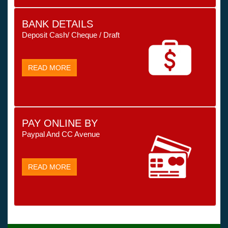
BANK DETAILS
Deposit Cash/ Cheque / Draft
READ MORE
PAY ONLINE BY
Paypal And CC Avenue
READ MORE