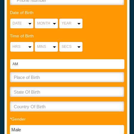
Date of Birth
Time of Birth
*Gender