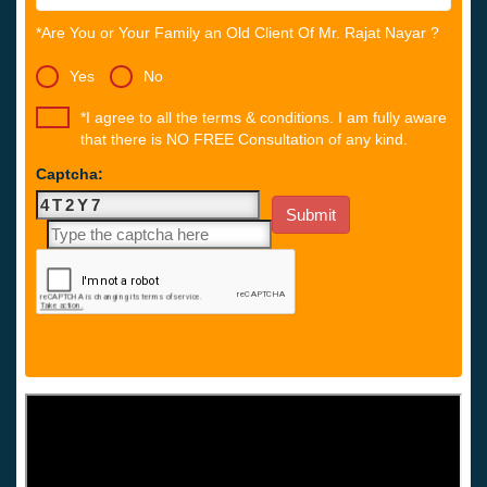
*Are You or Your Family an Old Client Of Mr. Rajat Nayar ?
Yes
No
*I agree to all the terms & conditions. I am fully aware
that there is NO FREE Consultation of any kind.
Captcha: