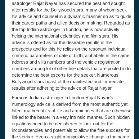
astrologer Rajat Nayar has secured the best and sought
after results for the Bollywood stars, many of whom seek
his advice and counsel in a dynamic manner so as to guide
their career paths and allied decision making. Regarded as
the top Indian astrologer in London, he is now actively
helping the international celebrities and film stars. His
advice is offered as for the desirable results in the
prospects and for this he relies on the resonant individual
numeric parameters of date of birth, alphabets in the name,
address and villa numbers and the vehicle registration
numbers among lot of other fine details that are pooled in to
determine the best escorts for the seeker. Numerous
Bollywood stars boast of the manifested and immediate
results after adhering to the advice of Rajat Nayar.
Famous Indian astrologer in London Rajat Nayar’s
numerology advice is derived from the most authentic yet
latent mathematics of life and ambiences that are otherwise
linked to the bearer in a very intrinsic manner. Such hidden
equations need to be deciphered to look out for the
inconsistencies and potentials to allow the fine success for
the seeker. Even a slight manipulative change in the name