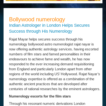
Bollywood numerology
Indian Astrologer in London Helps Secures
Success through His Numerology
Rajat Mayar helps secures success through his
numerology bollywood astro numerologist rajat nayar is
now offering authentic astrology services. having escorted
numbers of film stars and famed personalities in their
endeavours to achieve fame and wealth, he has now
responded to the ever increasing demand requisitioning
from England and particularly London apart from other
regions of the world including US’ Hollywood. Rajat Nayar’s
numerology expertise is offered as a combination of the
authentic ancient practices that are developed after
centuries of rational researches by the eminent astrologers.
Numerology escorts for the film stars
Through his resonant numeric derivations London