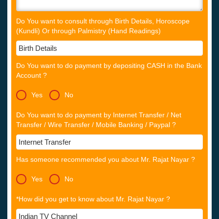
Do You want to consult through Birth Details, Horoscope
(Kundli) Or through Palmistry (Hand Readings)
Do You want to do payment by depositing CASH in the Bank
Account ?
Yes
No
Do You want to do payment by Internet Transfer / Net
Transfer / Wire Transfer / Mobile Banking / Paypal ?
Has someone recommended you about Mr. Rajat Nayar ?
Yes
No
*How did you get to know about Mr. Rajat Nayar ?