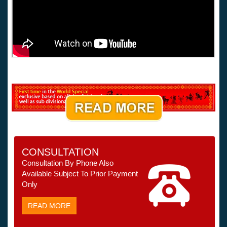
CONSULTATION
Consultation By Phone Also
Available Subject To Prior Payment
Only
READ MORE