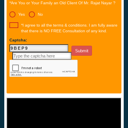
*Are You or Your Family an Old Client Of Mr. Rajat Nayar ?
Yes
No
*I agree to all the terms & conditions. I am fully aware
that there is NO FREE Consultation of any kind.
Captcha: