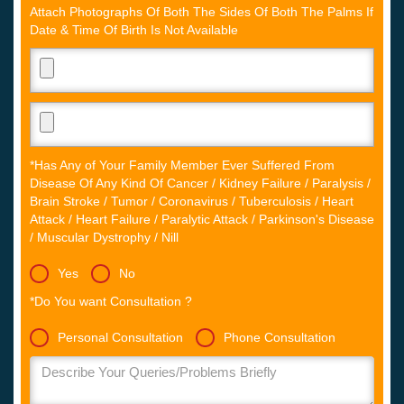
Attach Photographs Of Both The Sides Of Both The Palms If
Date & Time Of Birth Is Not Available
*Has Any of Your Family Member Ever Suffered From
Disease Of Any Kind Of Cancer / Kidney Failure / Paralysis /
Brain Stroke / Tumor / Coronavirus / Tuberculosis / Heart
Attack / Heart Failure / Paralytic Attack / Parkinson's Disease
/ Muscular Dystrophy / Nill
Yes
No
*Do You want Consultation ?
Personal Consultation
Phone Consultation