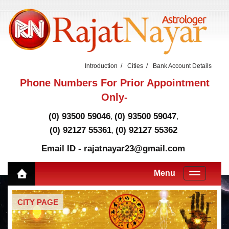
Introduction
Cities
Bank Account Details
Phone Numbers For Prior Appointment
Only-
(0) 93500 59046
(0) 93500 59047
,
,
(0) 92127 55361
(0) 92127 55362
,
Email ID - rajatnayar23@gmail.com
Menu
CITY PAGE