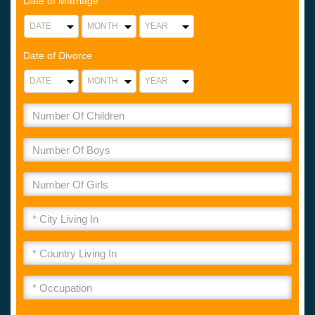
Date of Marriage
Date of Divorce