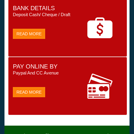
BANK DETAILS
Deposit Cash/ Cheque / Draft
READ MORE
PAY ONLINE BY
Paypal And CC Avenue
READ MORE