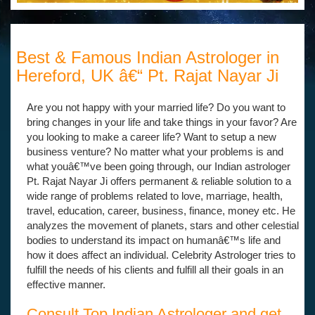
Best & Famous Indian Astrologer in
Hereford, UK â€“ Pt. Rajat Nayar Ji
Are you not happy with your married life? Do you want to
bring changes in your life and take things in your favor? Are
you looking to make a career life? Want to setup a new
business venture? No matter what your problems is and
what youâ€™ve been going through, our Indian astrologer
Pt. Rajat Nayar Ji offers permanent & reliable solution to a
wide range of problems related to love, marriage, health,
travel, education, career, business, finance, money etc. He
analyzes the movement of planets, stars and other celestial
bodies to understand its impact on humanâ€™s life and
how it does affect an individual. Celebrity Astrologer tries to
fulfill the needs of his clients and fulfill all their goals in an
effective manner.
Consult Top Indian Astrologer and get