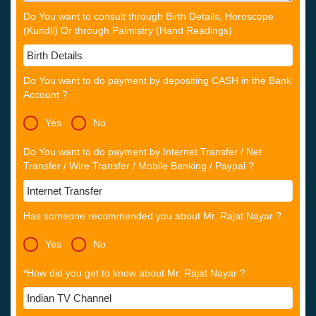
Do You want to consult through Birth Details, Horoscope
(Kundli) Or through Palmistry (Hand Readings)
Do You want to do payment by depositing CASH in the Bank
Account ?
Yes
No
Do You want to do payment by Internet Transfer / Net
Transfer / Wire Transfer / Mobile Banking / Paypal ?
Has someone recommended you about Mr. Rajat Nayar ?
Yes
No
*How did you get to know about Mr. Rajat Nayar ?