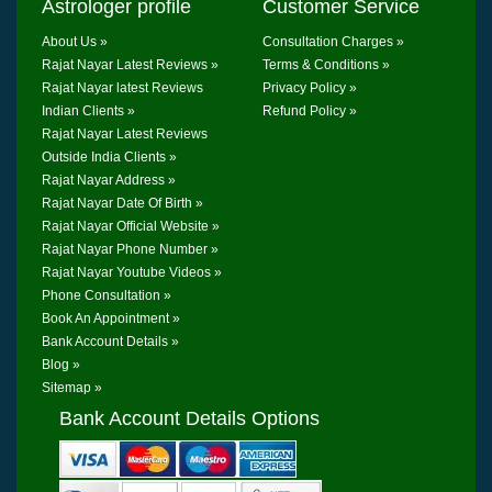
Astrologer profile
Customer Service
About Us »
Consultation Charges »
Rajat Nayar Latest Reviews »
Terms & Conditions »
Rajat Nayar latest Reviews
Privacy Policy »
Indian Clients »
Refund Policy »
Rajat Nayar Latest Reviews
Outside India Clients »
Rajat Nayar Address »
Rajat Nayar Date Of Birth »
Rajat Nayar Official Website »
Rajat Nayar Phone Number »
Rajat Nayar Youtube Videos »
Phone Consultation »
Book An Appointment »
Bank Account Details »
Blog »
Sitemap »
Bank Account Details Options