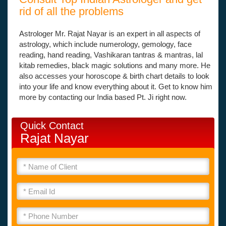
rid of all the problems
Astrologer Mr. Rajat Nayar is an expert in all aspects of
astrology, which include numerology, gemology, face
reading, hand reading, Vashikaran tantras & mantras, lal
kitab remedies, black magic solutions and many more. He
also accesses your horoscope & birth chart details to look
into your life and know everything about it. Get to know him
more by contacting our India based Pt. Ji right now.
Quick Contact
Rajat Nayar