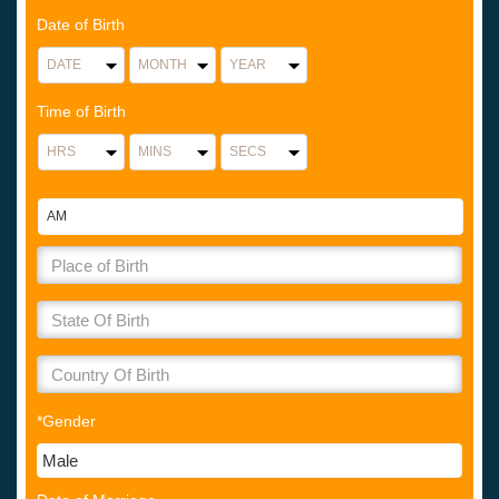
Date of Birth
Time of Birth
*Gender