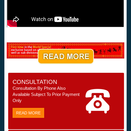
CONSULTATION
Consultation By Phone Also
Available Subject To Prior Payment
Only
READ MORE