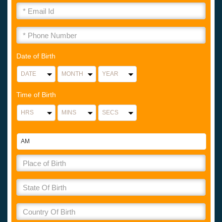
Date of Birth
Time of Birth