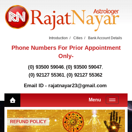
Introduction
Cities
Bank Account Details
Phone Numbers For Prior Appointment
Only-
(0) 93500 59046
(0) 93500 59047
,
,
(0) 92127 55361
(0) 92127 55362
,
Email ID - rajatnayar23@gmail.com
Menu
REFUND POLICY