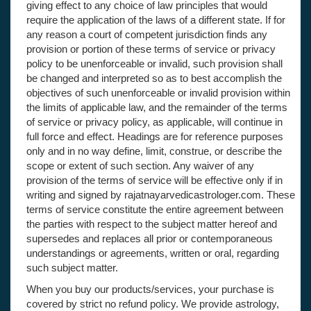
giving effect to any choice of law principles that would
require the application of the laws of a different state. If for
any reason a court of competent jurisdiction finds any
provision or portion of these terms of service or privacy
policy to be unenforceable or invalid, such provision shall
be changed and interpreted so as to best accomplish the
objectives of such unenforceable or invalid provision within
the limits of applicable law, and the remainder of the terms
of service or privacy policy, as applicable, will continue in
full force and effect. Headings are for reference purposes
only and in no way define, limit, construe, or describe the
scope or extent of such section. Any waiver of any
provision of the terms of service will be effective only if in
writing and signed by rajatnayarvedicastrologer.com. These
terms of service constitute the entire agreement between
the parties with respect to the subject matter hereof and
supersedes and replaces all prior or contemporaneous
understandings or agreements, written or oral, regarding
such subject matter.
When you buy our products/services, your purchase is
covered by strict no refund policy. We provide astrology,