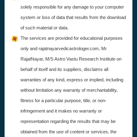
solely responsible for any damage to your computer
system or loss of data that results from the download
of such material or data.
The services are provided for educational purposes
only and rajatnayarvedicastrologer.com, Mr
RajatNayar, M/S Astro Vastu Research Institute on
behalf of itself and its suppliers, disclaims all
warranties of any kind, express or implied, including
without limitation any warranty of merchantability,
fitness for a particular purpose, title, or non-
infringement and it makes no warranty or
representation regarding the results that may be
obtained from the use of content or services, the