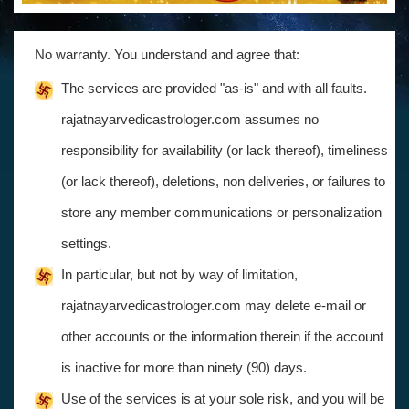
No warranty. You understand and agree that:
The services are provided "as-is" and with all faults.
rajatnayarvedicastrologer.com assumes no
responsibility for availability (or lack thereof), timeliness
(or lack thereof), deletions, non deliveries, or failures to
store any member communications or personalization
settings.
In particular, but not by way of limitation,
rajatnayarvedicastrologer.com may delete e-mail or
other accounts or the information therein if the account
is inactive for more than ninety (90) days.
Use of the services is at your sole risk, and you will be