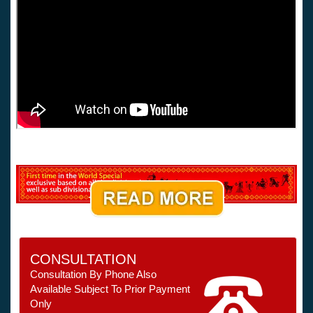
CONSULTATION
Consultation By Phone Also
Available Subject To Prior Payment
Only