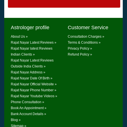
Astrologer profile
Customer Service
About Us »
Consultation Charges »
Rajat Nayar Latest Reviews »
Terms & Conditions »
Rajat Nayar latest Reviews
Privacy Policy »
Indian Clients »
Refund Policy »
Rajat Nayar Latest Reviews
Outside India Clients »
Rajat Nayar Address »
Rajat Nayar Date Of Birth »
Rajat Nayar Official Website »
Rajat Nayar Phone Number »
Rajat Nayar Youtube Videos »
Phone Consultation »
Book An Appointment »
Bank Account Details »
Blog »
Sitemap »