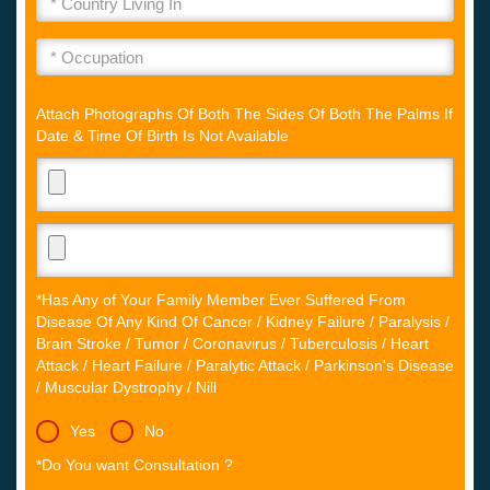
Attach Photographs Of Both The Sides Of Both The Palms If
Date & Time Of Birth Is Not Available
*Has Any of Your Family Member Ever Suffered From
Disease Of Any Kind Of Cancer / Kidney Failure / Paralysis /
Brain Stroke / Tumor / Coronavirus / Tuberculosis / Heart
Attack / Heart Failure / Paralytic Attack / Parkinson's Disease
/ Muscular Dystrophy / Nill
Yes
No
*Do You want Consultation ?