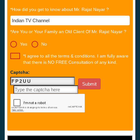
*How did you get to know about Mr. Rajat Nayar ?
*Are You or Your Family an Old Client Of Mr. Rajat Nayar ?
Yes
No
*I agree to all the terms & conditions. I am fully aware
that there is NO FREE Consultation of any kind.
Captcha: