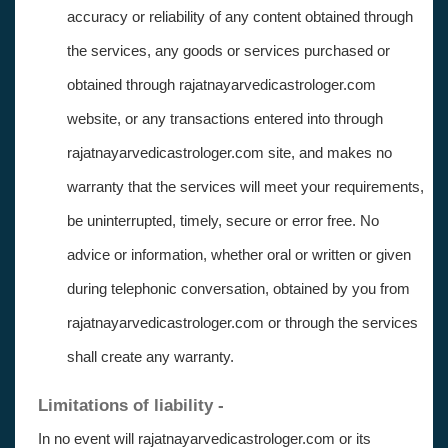
accuracy or reliability of any content obtained through
the services, any goods or services purchased or
obtained through rajatnayarvedicastrologer.com
website, or any transactions entered into through
rajatnayarvedicastrologer.com site, and makes no
warranty that the services will meet your requirements,
be uninterrupted, timely, secure or error free. No
advice or information, whether oral or written or given
during telephonic conversation, obtained by you from
rajatnayarvedicastrologer.com or through the services
shall create any warranty.
Limitations of liability -
In no event will rajatnayarvedicastrologer.com or its