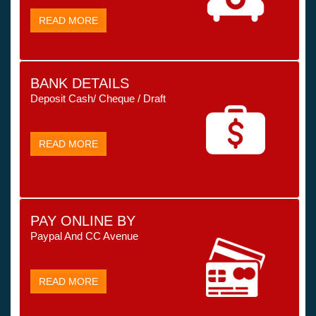
READ MORE
BANK DETAILS
Deposit Cash/ Cheque / Draft
READ MORE
PAY ONLINE BY
Paypal And CC Avenue
READ MORE