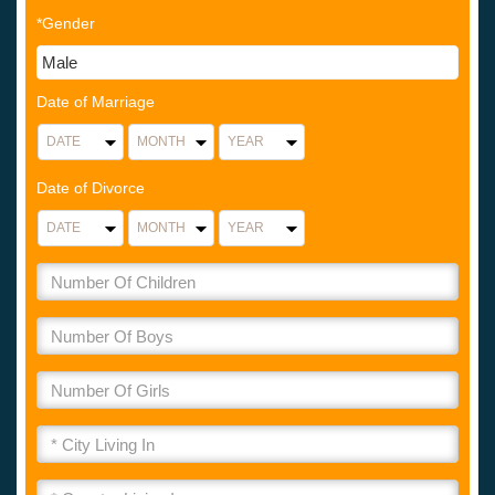
*Gender
Date of Marriage
Date of Divorce