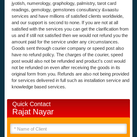
jyotish, numerology, graphology, palmistry, tarot card
readings, gemology, gemstones consultancy &vaastu
services and have millions of satisfied clients worldwide,
and our support is second to none. If you are not at all
satisfied with the services you can get the clarification from
us and if still not satisfied then we would not refund you the
amount paid for the service under any circumstances.
Goods sent through courier company or speed post also
have no refund policy. The charges of the courier, speed
post would also not be refunded and product's cost would
not be refunded on even after receiving the goods in its
original form from you. Refunds are also not being provided
for services delivered in full such as installation service and
knowledge based services.
Quick Contact
Rajat Nayar