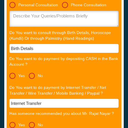
Personal Consultation
Phone Consultation
Do You want to consult through Birth Details, Horoscope
(Kundli) Or through Palmistry (Hand Readings)
Do You want to do payment by depositing CASH in the Bank
Account ?
Yes
No
Do You want to do payment by Internet Transfer / Net
Transfer / Wire Transfer / Mobile Banking / Paypal ?
Has someone recommended you about Mr. Rajat Nayar ?
Yes
No