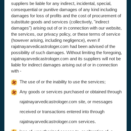
suppliers be liable for any indirect, incidental, special,
consequential or punitive damages of any kind including
damages for loss of profits and the cost of procurement of
substitute goods and services (collectively, "indirect
damages") arising out of or in connection with our website,
the services, our privacy policy, or these terms of service
(however arising, including negligence), even if
rajatnayarvedicastrologer.com had been advised of the
possibility of such damages. Without limiting the foregoing,
rajatnayarvedicastrologer.com and its suppliers will not be
liable for indirect damages arising out of or in connection
with -
The use of or the inability to use the services;
Any goods or services purchased or obtained through
rajatnayarvedicastrologer.com site, or messages
received or transactions entered into through
rajatnayarvedicastrologer.com services.