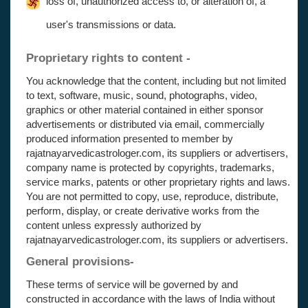
loss of, unauthorized access to, or alteration of, a
user's transmissions or data.
Proprietary rights to content -
You acknowledge that the content, including but not limited
to text, software, music, sound, photographs, video,
graphics or other material contained in either sponsor
advertisements or distributed via email, commercially
produced information presented to member by
rajatnayarvedicastrologer.com, its suppliers or advertisers,
company name is protected by copyrights, trademarks,
service marks, patents or other proprietary rights and laws.
You are not permitted to copy, use, reproduce, distribute,
perform, display, or create derivative works from the
content unless expressly authorized by
rajatnayarvedicastrologer.com, its suppliers or advertisers.
General provisions-
These terms of service will be governed by and
constructed in accordance with the laws of India without